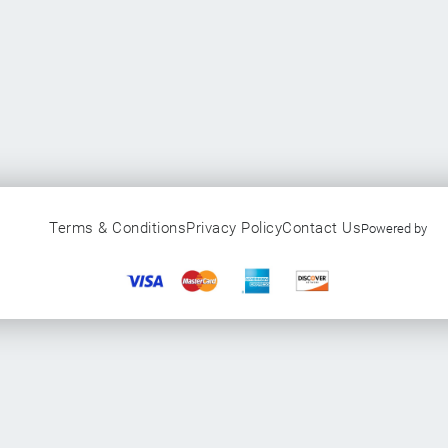
Terms & Conditions
Privacy Policy
Contact Us
Powered by