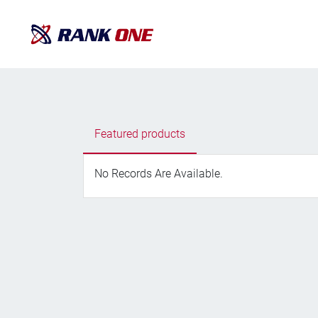
Featured products
No Records Are Available.