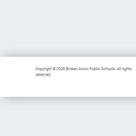
Copyright © 2026 Broken Arrow Public Schools. All rights
reserved.