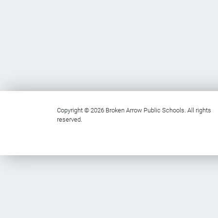
Copyright © 2026 Broken Arrow Public Schools. All rights
reserved.