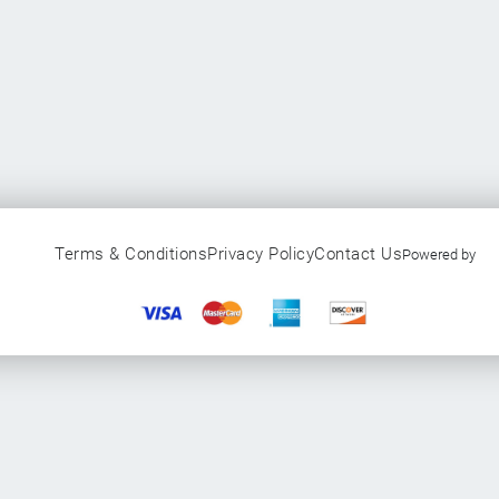
Terms & Conditions
Privacy Policy
Contact Us
Powered by