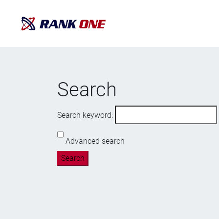
Search
Search keyword:
Advanced search
Search