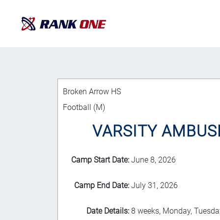
Broken Arrow HS
Football (M)
VARSITY AMBUSH 
Camp Start Date:
June 8, 2026
Camp End Date:
July 31, 2026
Date Details:
8 weeks, Monday, Tuesday