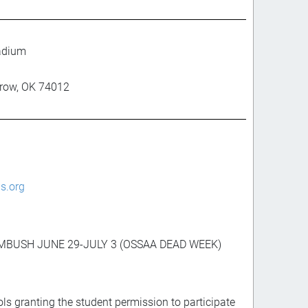
adium
rrow, OK 74012
s.org
AMBUSH JUNE 29-JULY 3 (OSSAA DEAD WEEK)
ls granting the student permission to participate