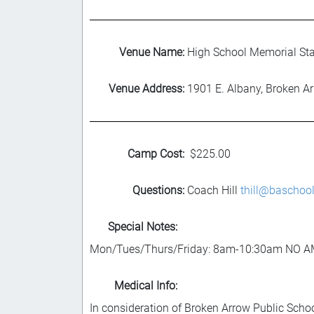
Venue Name:
High School Memorial St
Venue Address:
1901 E. Albany, Broken A
Camp Cost:
$225.00
Questions:
Coach Hill
thill@baschool
Special Notes:
Mon/Tues/Thurs/Friday: 8am-10:30am NO 
Medical Info:
In consideration of Broken Arrow Public Schoo