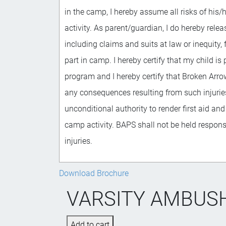
in the camp, I hereby assume all risks of his/
activity. As parent/guardian, I do hereby relea
including claims and suits at law or inequity,
part in camp. I hereby certify that my child is 
program and I hereby certify that Broken Arro
any consequences resulting from such injuries.
unconditional authority to render first aid and
camp activity. BAPS shall not be held respon
injuries.
Download Brochure
VARSITY AMBUSH 