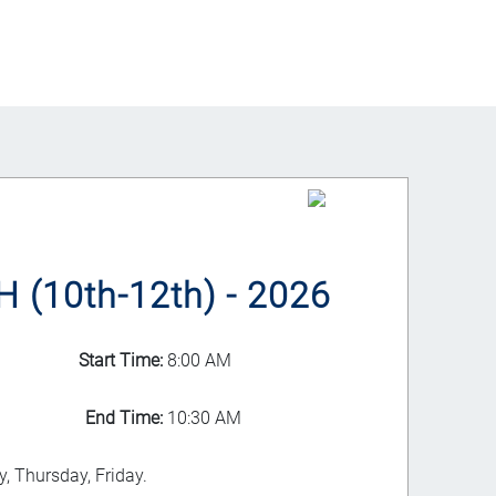
(10th-12th) - 2026
Start Time:
8:00 AM
End Time:
10:30 AM
, Thursday, Friday.