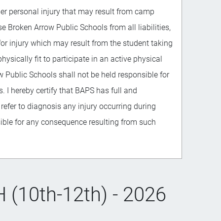
her personal injury that may result from camp
se Broken Arrow Public Schools from all liabilities,
 for injury which may result from the student taking
physically fit to participate in an active physical
w Public Schools shall not be held responsible for
 I hereby certify that BAPS has full and
 refer to diagnosis any injury occurring during
sible for any consequence resulting from such
(10th-12th) - 2026